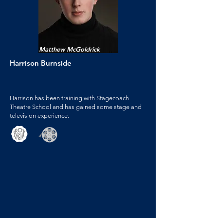
Matthew McGoldrick
Harrison Burnside
Harrison has been training with Stagecoach
Theatre School and has gained some stage and
television experience.