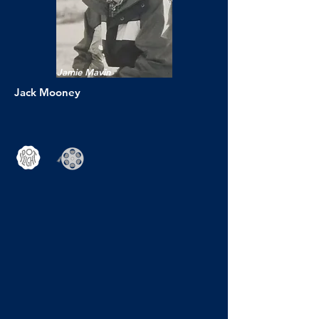
Jamie Mavin
Jack Mooney