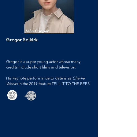
John Cooper
Gregor Selkirk
Gregor is a super young actor whose many
credits include short films and television.
His keynote performance to date is as
Charlie
Weeks
in the 2019 feature TELL IT TO THE BEES.