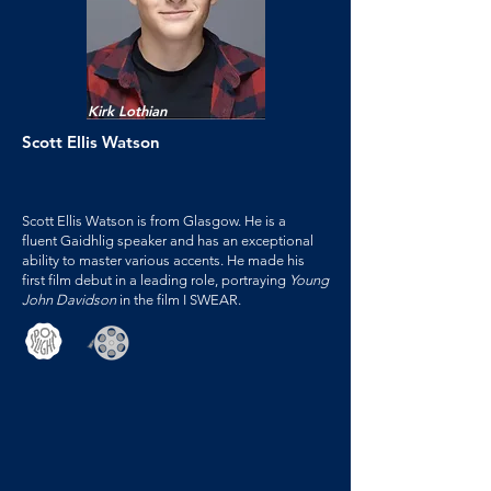
Kirk Lothian
Scott Ellis Watson
Scott Ellis Watson is from Glasgow. He is a
fluent Gaidhlig speaker and has an exceptional
ability to master various accents. He made his
first film debut in a leading role, portraying
Young
John Davidson
in the film I SWEAR.