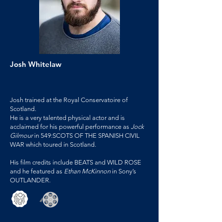
Josh Whitelaw
Josh trained at the Royal Conservatoire of
Scotland.
He is a very talented physical actor and is
acclaimed for his powerful performance as
Jock
Gilmour
in 549:SCOTS OF THE SPANISH CIVIL
WAR which toured in Scotland.
His film credits include BEATS and WILD ROSE
and he featured as
Ethan McKinnon
in Sony’s
OUTLANDER.