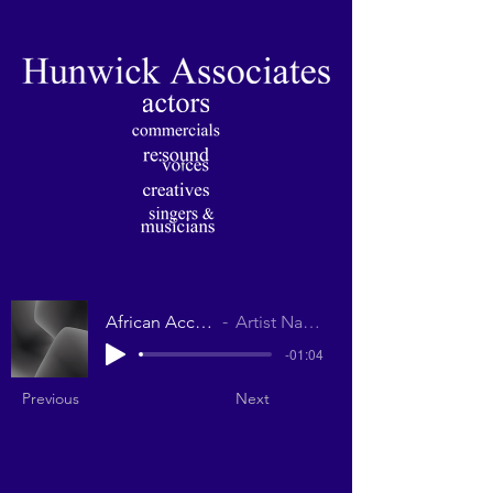
African Accent
Artist Name
-01:04
Previous
Next