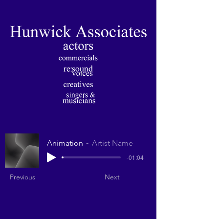
Animation
Artist Name
-01:04
Previous
Next