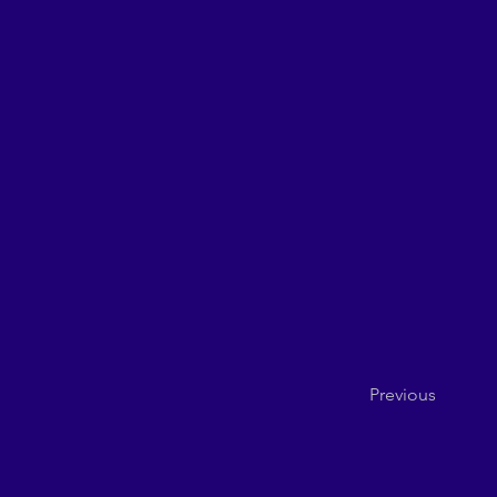
Previous