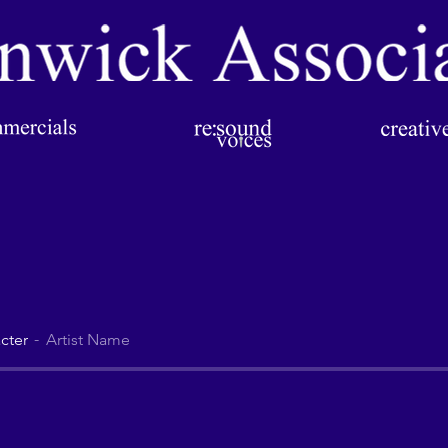
cter
Artist Name