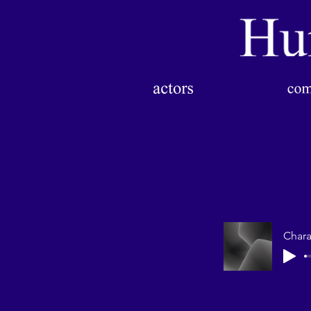
Chara