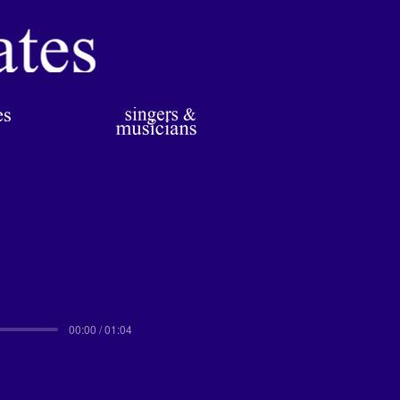
00:00 / 01:04