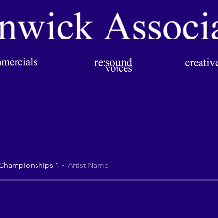
 Championships 1
Artist Name