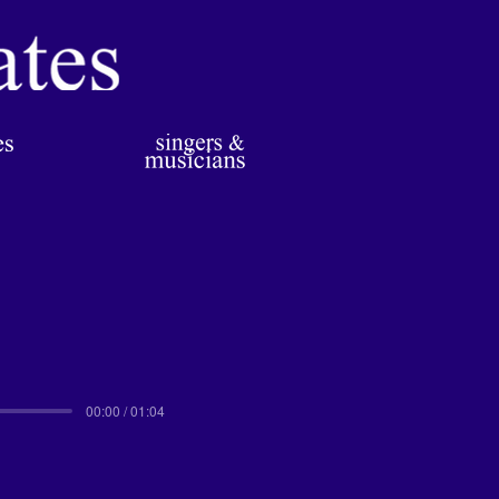
00:00 / 01:04