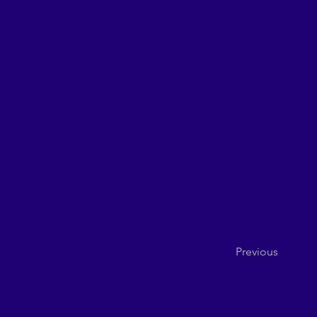
Previous