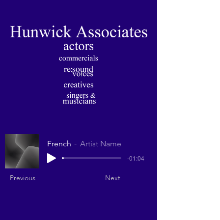
French
Artist Name
-01:04
Previous
Next