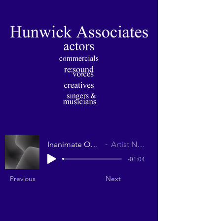
Inanimate Objects
Artist Name
-01:04
Previous
Next