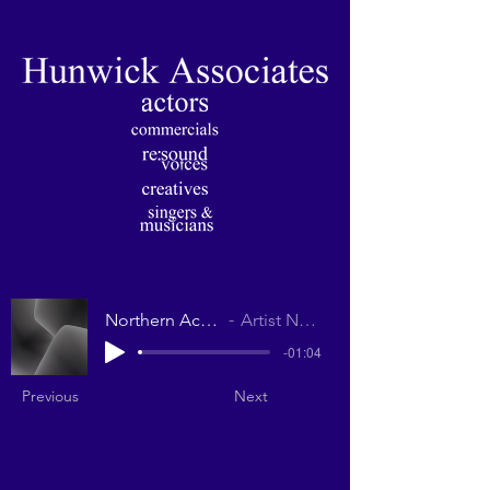
Northern Accent
Artist Name
-01:04
Previous
Next