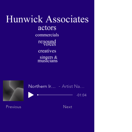
Northern Irish
Artist Name
-01:04
Previous
Next