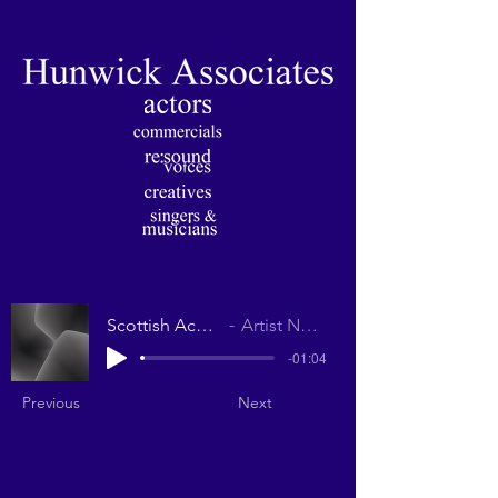
Scottish Accent
Artist Name
-01:04
Previous
Next