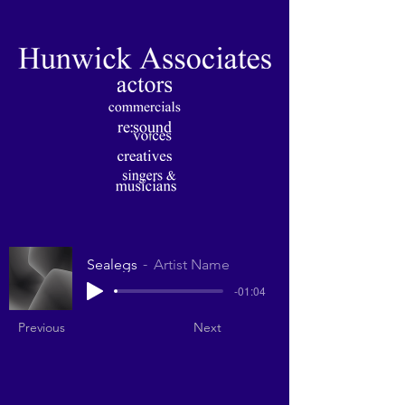
Sealegs
Artist Name
-01:04
Previous
Next