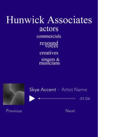
Skye Accent
Artist Name
-01:04
Previous
Next