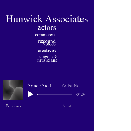
Space Station
Artist Name
-01:04
Previous
Next