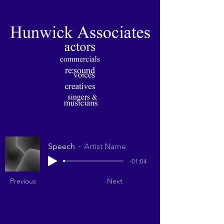
Speech
Artist Name
-01:04
Previous
Next