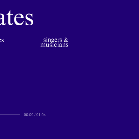
00:00 / 01:04