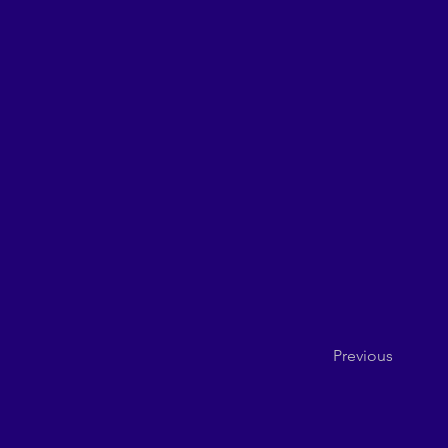
Previous