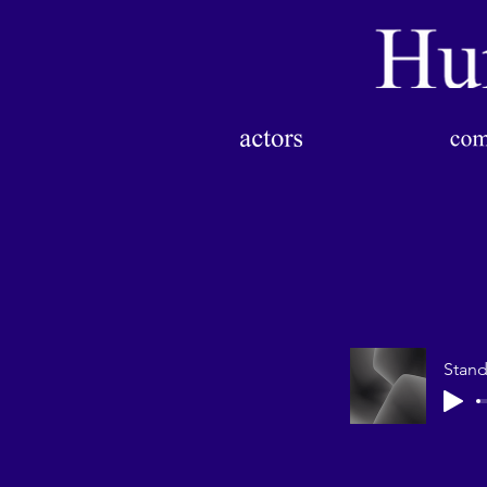
Stand