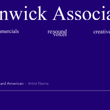
ard American
Artist Name