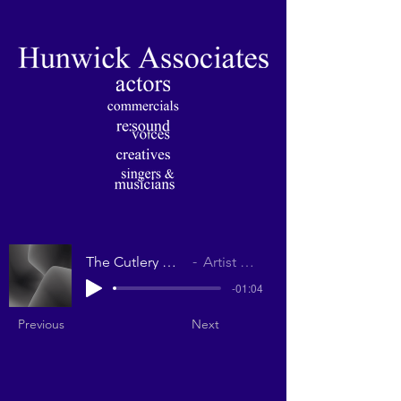
The Cutlery Drawer
Artist Name
-01:04
Previous
Next