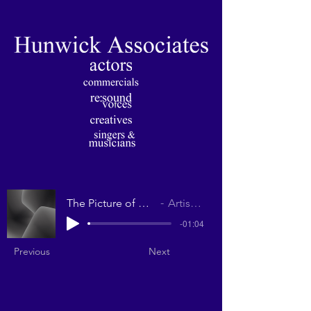
The Picture of Dorian Gray
Artist Name
-01:04
Previous
Next