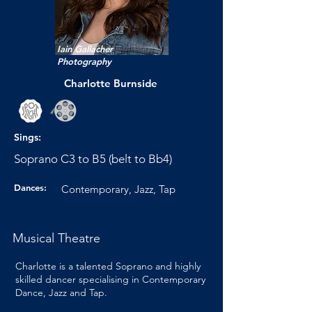
Iain Gallacher
Photography
Charlotte Burnside
Sings:
Soprano C3 to B5 (belt to Bb4)
Dances:
Contemporary, Jazz, Tap
Musical Theatre
Charlotte is a talented Soprano and highly
skilled dancer specialising in Contemporary
Dance, Jazz and Tap.