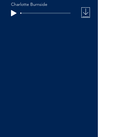
Charlotte Burnside