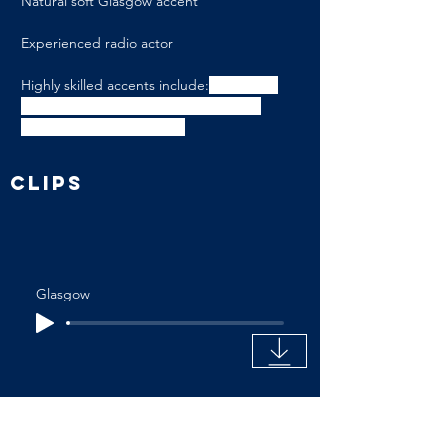
Natural soft Glasgow accent
Experienced radio actor
Highly skilled accents include:
 American-
Southern States, American-Standard, 
Edinburgh, Irish-Northern
CLIPS
Glasgow