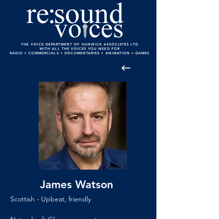
THE VOICE DEPARTMENT OF HUNWICK ASSOCIATES LTD
WITH ALL THE VOICES YOU NEED FOR
RADIO • COMMERCIALS • DOCUMENTARIES • ANIMATION • GAMES
James Watson
Scottish - Upbeat, friendly