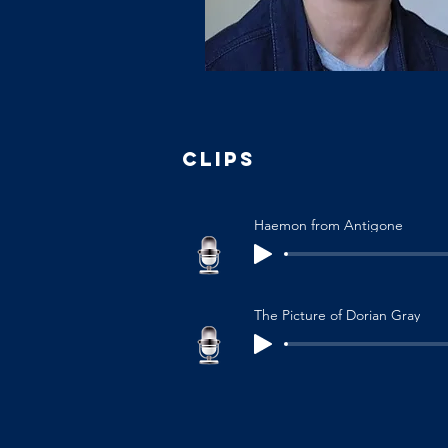
CLIPS
Haemon from Antigone
The Picture of Dorian Gray