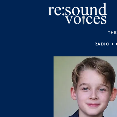
THE
RADIO •