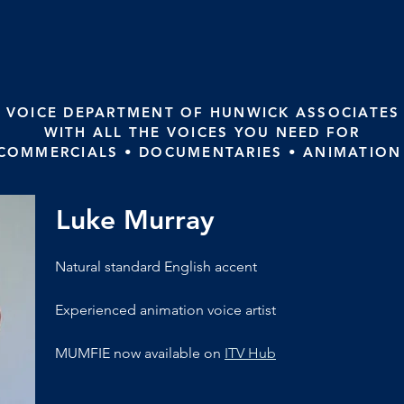
 VOICE DEPARTMENT OF HUNWICK ASSOCIATES
WITH ALL THE VOICES YOU NEED FOR
 COMMERCIALS • DOCUMENTARIES • ANIMATION
Luke Murray
Natural standard English accent
Experienced animation voice artist
MUMFIE now available on 
ITV Hub