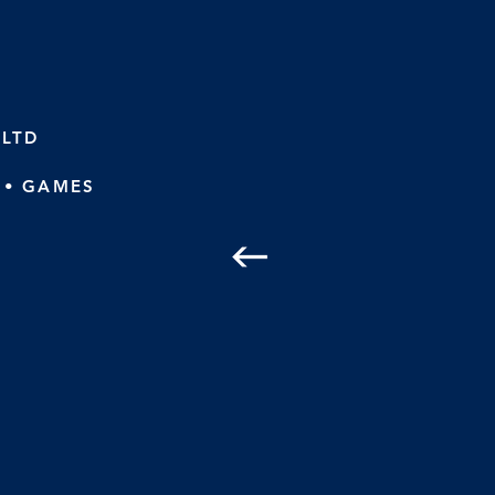
 LTD
 • GAMES