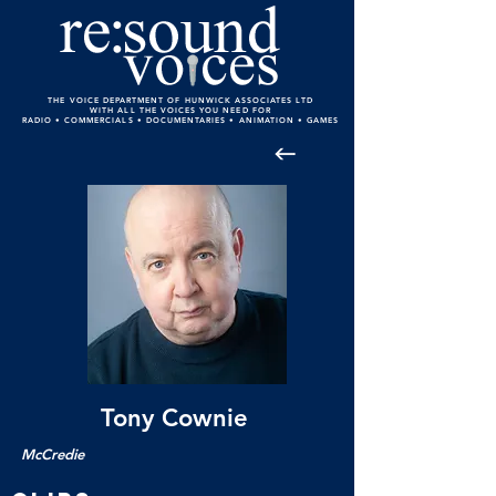
THE VOICE DEPARTMENT OF HUNWICK ASSOCIATES LTD
WITH ALL THE VOICES YOU NEED FOR
RADIO • COMMERCIALS • DOCUMENTARIES • ANIMATION • GAMES
Tony Cownie
McCredie