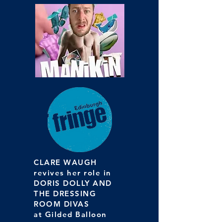
CLARE WAUGH
revives her role in
DORIS DOLLY AND
THE DRESSING
ROOM DIVAS
at Gilded Balloon