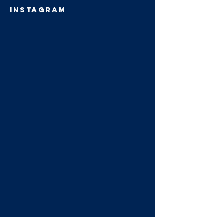
INSTAGRAM