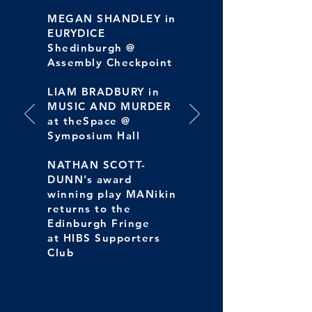
MEGAN SHANDLEY in
EURYDICE
Shedinburgh @
Assembly Checkpoint
LIAM BRADBURY in
MUSIC AND MURDER
at theSpace @
Symposium Hall
NATHAN SCOTT-
DUNN’s award
winning play MANikin
returns to the
Edinburgh Fringe
at HIBS Supporters
Club