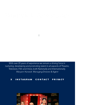
With over 20 years of experience we remain a driving force in
nurturing, developing and promoting talent
in all aspects of T
heatre,
T
elevision, Film and Voice, both Nationally and Internationally.
Maryam Hunwick Managing Director & Agent
X
INSTAGRAM
CONTACT
PRIVACY