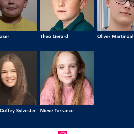
aser
Theo Gerard
Oliver Martindal
Coffey Sylvester
Nieve Torrance