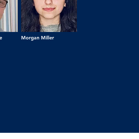
e
Morgan Miller