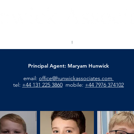
Principal Agent: Maryam Hunwick
email:
office@hunwickassociates.com
tel:
+44 131 225 3860
mobile:
+44 7976 374102