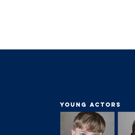
YOUNG ACTORS