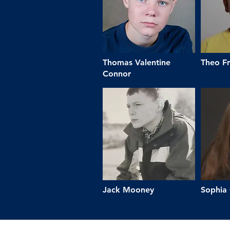
Thomas Valentine
Theo Fr
Connor
Jack Mooney
Sophia 